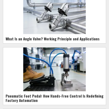
What Is an Angle Valve? Working Principle and Applications
Pneumatic Foot Pedal: How Hands-Free Control Is Redefining
Factory Automation