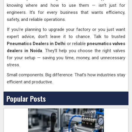
knowing where and how to use them — isn’t just for
engineers. It’s for every business that wants efficiency,
safety, and reliable operations.
If you’re planning to upgrade your factory or you just want
expert advice, don’t leave it to chance. Talk to trusted
Pneumatics Dealers in Delhi
or reliable
pneumatics valves
dealers in Noida
. They’ll help you choose the right valves
for your setup — saving you time, money, and unnecessary
stress.
Small components. Big difference. That’s how industries stay
efficient and productive.
Popular Posts