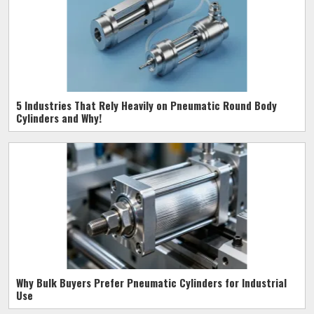
5 Industries That Rely Heavily on Pneumatic Round Body
Cylinders and Why!
Why Bulk Buyers Prefer Pneumatic Cylinders for Industrial
Use