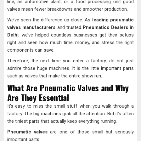
line, an automotive plant, or a food processing unit good
valves mean fewer breakdowns and smoother production.
We’ve seen the difference up close. As
leading pneumatic
valves manufacturers
and trusted
Pneumatics Dealers in
Delhi
, we’ve helped countless businesses get their setups
right and seen how much time, money, and stress the right
components can save.
Therefore, the next time you enter a factory, do not just
admire those huge machines. It is the little important parts
such as valves that make the entire show run.
What Are Pneumatic Valves and Why
Are They Essential
It’s easy to miss the small stuff when you walk through a
factory. The big machines grab all the attention. But it’s often
the tiniest parts that actually keep everything running.
Pneumatic valves
are one of those small but seriously
important parts.