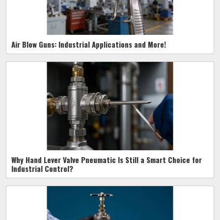
Air Blow Guns: Industrial Applications and More!
Why Hand Lever Valve Pneumatic Is Still a Smart Choice for
Industrial Control?