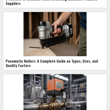
Suppliers
Pneumatic Nailers: A Complete Guide on Types, Uses, and
Quality Factors