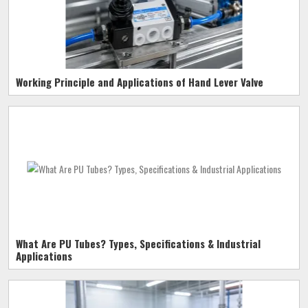
Working Principle and Applications of Hand Lever Valve
What Are PU Tubes? Types, Specifications & Industrial
Applications