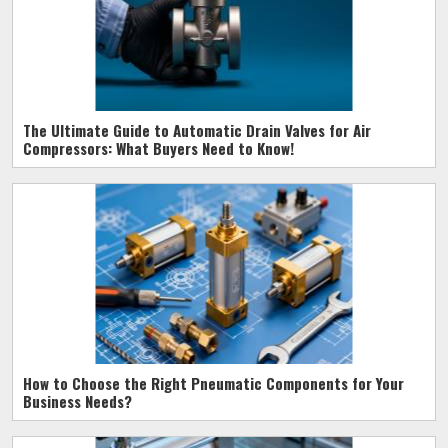
The Ultimate Guide to Automatic Drain Valves for Air
Compressors: What Buyers Need to Know!
How to Choose the Right Pneumatic Components for Your
Business Needs?