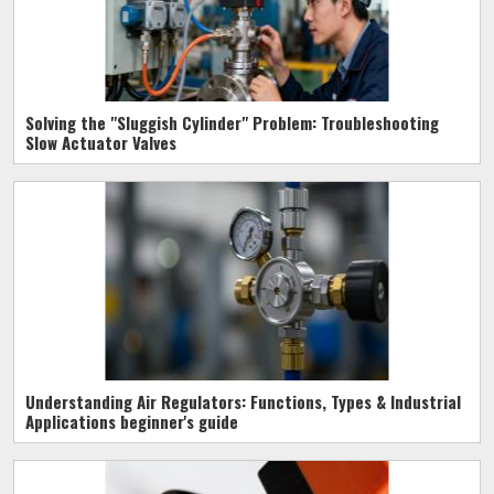
Solving the "Sluggish Cylinder" Problem: Troubleshooting
Slow Actuator Valves
Understanding Air Regulators: Functions, Types & Industrial
Applications beginner's guide