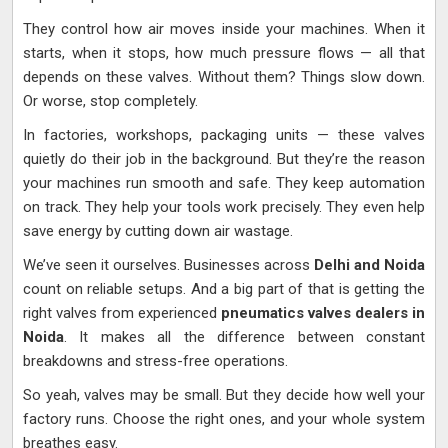
They control how air moves inside your machines. When it
starts, when it stops, how much pressure flows — all that
depends on these valves. Without them? Things slow down.
Or worse, stop completely.
In factories, workshops, packaging units — these valves
quietly do their job in the background. But they’re the reason
your machines run smooth and safe. They keep automation
on track. They help your tools work precisely. They even help
save energy by cutting down air wastage.
We’ve seen it ourselves. Businesses across
Delhi and Noida
count on reliable setups. And a big part of that is getting the
right valves from experienced
pneumatics valves dealers in
Noida
. It makes all the difference between constant
breakdowns and stress-free operations.
So yeah, valves may be small. But they decide how well your
factory runs. Choose the right ones, and your whole system
breathes easy.