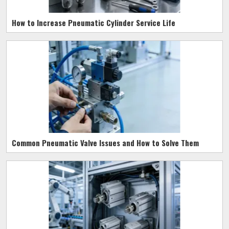
How to Increase Pneumatic Cylinder Service Life
Common Pneumatic Valve Issues and How to Solve Them