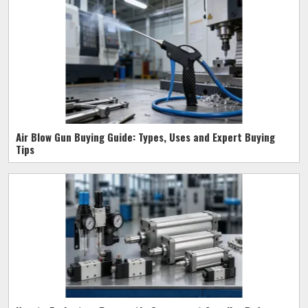
Air Blow Gun Buying Guide: Types, Uses and Expert Buying
Tips