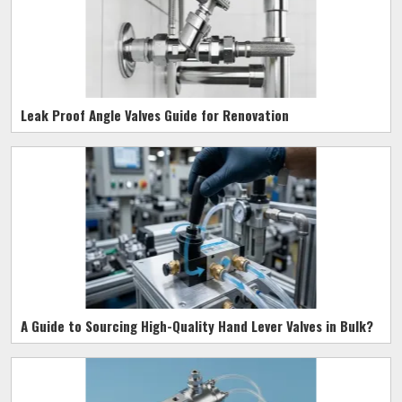
Leak Proof Angle Valves Guide for Renovation
A Guide to Sourcing High-Quality Hand Lever Valves in Bulk?