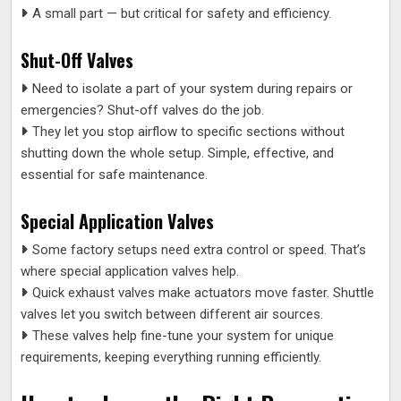
A small part — but critical for safety and efficiency.
Shut-Off Valves
Need to isolate a part of your system during repairs or
emergencies? Shut-off valves do the job.
They let you stop airflow to specific sections without
shutting down the whole setup. Simple, effective, and
essential for safe maintenance.
Special Application Valves
Some factory setups need extra control or speed. That’s
where special application valves help.
Quick exhaust valves make actuators move faster. Shuttle
valves let you switch between different air sources.
These valves help fine-tune your system for unique
requirements, keeping everything running efficiently.