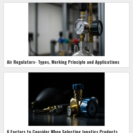
Air Regulators- Types, Working Principle and Applications
6 Factors to Consider When Selecting Janatics Products