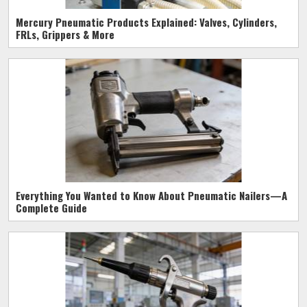
Mercury Pneumatic Products Explained: Valves, Cylinders,
FRLs, Grippers & More
Everything You Wanted to Know About Pneumatic Nailers—A
Complete Guide