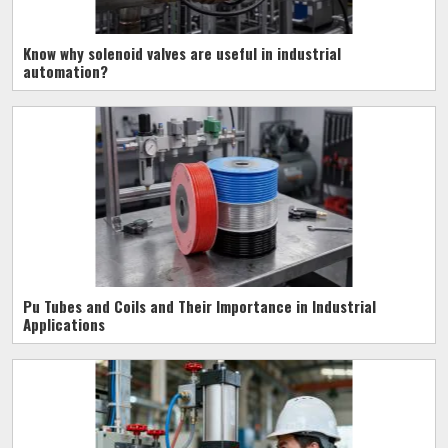
Know why solenoid valves are useful in industrial
automation?
Pu Tubes and Coils and Their Importance in Industrial
Applications