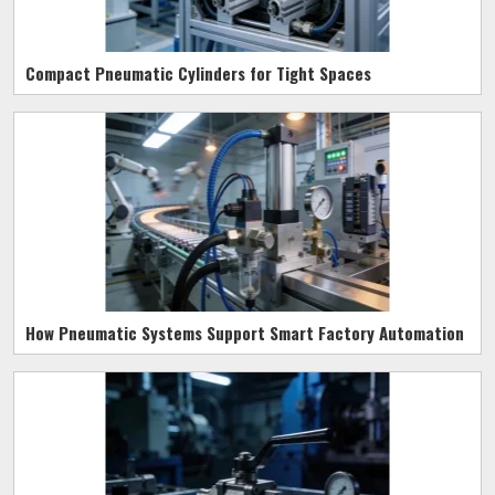
Compact Pneumatic Cylinders for Tight Spaces
How Pneumatic Systems Support Smart Factory Automation