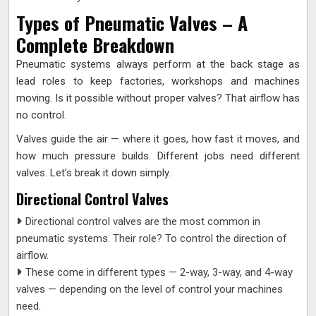
Types of Pneumatic Valves – A
Complete Breakdown
Pneumatic systems always perform at the back stage as
lead roles to keep factories, workshops and machines
moving. Is it possible without proper valves? That airflow has
no control.
Valves guide the air — where it goes, how fast it moves, and
how much pressure builds. Different jobs need different
valves. Let’s break it down simply.
Directional Control Valves
Directional control valves are the most common in
pneumatic systems. Their role? To control the direction of
airflow.
These come in different types — 2-way, 3-way, and 4-way
valves — depending on the level of control your machines
need.