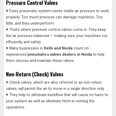
Pressure Control Valves
Every pneumatic system needs stable air pressure to work
properly. Too much pressure can damage machines. Too
little, and they underperform.
That’s where pressure control valves come in. They keep
the air pressure balanced — making sure your machines run
efficiently and safely.
Many businesses in
Delhi and Noida
count on
experienced
pneumatics valves dealers in Noida
to help
them choose and maintain these valves.
Non-Return (Check) Valves
Check valves, which are also referred to as non-return
valves, will permit the air to move in a single direction only.
They help to eliminate backflow that will cause no harm to
your system as well as eliminate hitch in running the
operations.