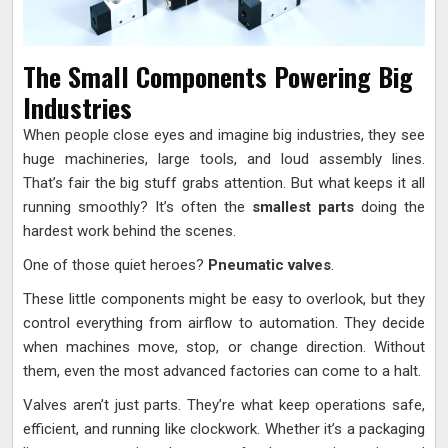
The Small Components Powering Big
Industries
When people close eyes and imagine big industries, they see
huge machineries, large tools, and loud assembly lines.
That’s fair the big stuff grabs attention. But what keeps it all
running smoothly? It’s often the
smallest parts
doing the
hardest work behind the scenes.
One of those quiet heroes?
Pneumatic valves
.
These little components might be easy to overlook, but they
control everything from airflow to automation. They decide
when machines move, stop, or change direction. Without
them, even the most advanced factories can come to a halt.
Valves aren’t just parts. They’re what keep operations safe,
efficient, and running like clockwork. Whether it’s a packaging