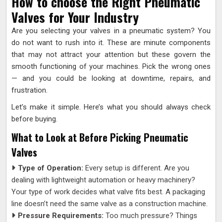
How to choose the Right Pneumatic
Valves for Your Industry
Are you selecting your valves in a pneumatic system? You
do not want to rush into it. These are minute components
that may not attract your attention but these govern the
smooth functioning of your machines. Pick the wrong ones
— and you could be looking at downtime, repairs, and
frustration.
Let’s make it simple. Here’s what you should always check
before buying.
What to Look at Before Picking Pneumatic
Valves
Type of Operation:
Every setup is different. Are you
dealing with lightweight automation or heavy machinery?
Your type of work decides what valve fits best. A packaging
line doesn’t need the same valve as a construction machine.
Pressure Requirements:
Too much pressure? Things