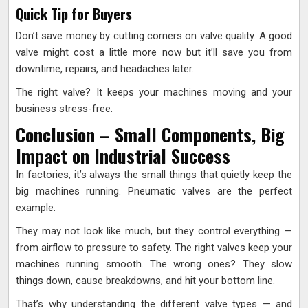
Quick Tip for Buyers
Don’t save money by cutting corners on valve quality. A good
valve might cost a little more now but it’ll save you from
downtime, repairs, and headaches later.
The right valve? It keeps your machines moving and your
business stress-free.
Conclusion – Small Components, Big
Impact on Industrial Success
In factories, it’s always the small things that quietly keep the
big machines running. Pneumatic valves are the perfect
example.
They may not look like much, but they control everything —
from airflow to pressure to safety. The right valves keep your
machines running smooth. The wrong ones? They slow
things down, cause breakdowns, and hit your bottom line.
That’s why understanding the different valve types — and