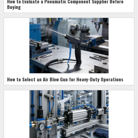
How to Evaluate a Pneumatic Component Supplier Before
Buying
How to Select an Air Blow Gun for Heavy-Duty Operations