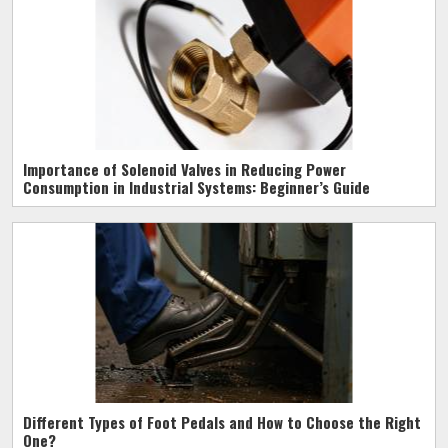
Importance of Solenoid Valves in Reducing Power
Consumption in Industrial Systems: Beginner’s Guide
Different Types of Foot Pedals and How to Choose the Right
One?