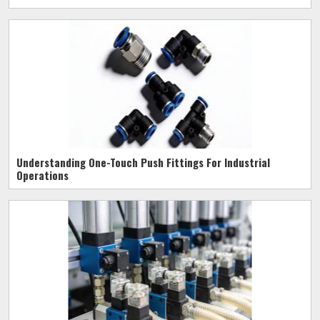
Understanding One-Touch Push Fittings For Industrial
Operations