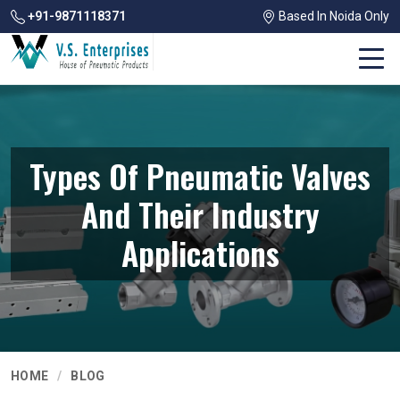
+91-9871118371
Based In Noida Only
Types Of Pneumatic Valves
And Their Industry
Applications
HOME
BLOG