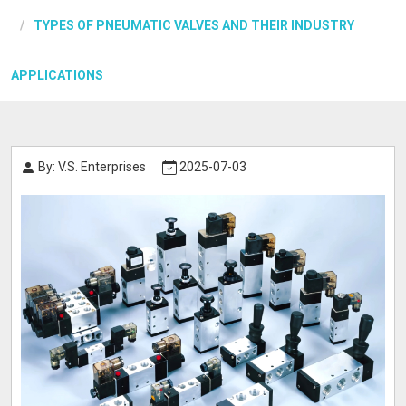
TYPES OF PNEUMATIC VALVES AND THEIR INDUSTRY
APPLICATIONS
By: V.S. Enterprises
2025-07-03