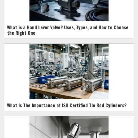
What is a Hand Lever Valve? Uses, Types, and How to Choose
the Right One
What is The Importance of ISO Certified Tie Rod Cylinders?