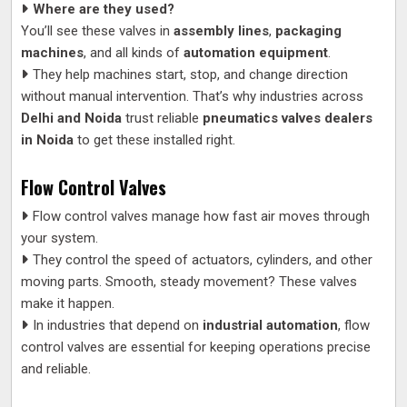
Where are they used?
You’ll see these valves in
assembly lines
,
packaging
machines
, and all kinds of
automation equipment
.
They help machines start, stop, and change direction
without manual intervention. That’s why industries across
Delhi and Noida
trust reliable
pneumatics valves dealers
in Noida
to get these installed right.
Flow Control Valves
Flow control valves manage how fast air moves through
your system.
They control the speed of actuators, cylinders, and other
moving parts. Smooth, steady movement? These valves
make it happen.
In industries that depend on
industrial automation
, flow
control valves are essential for keeping operations precise
and reliable.