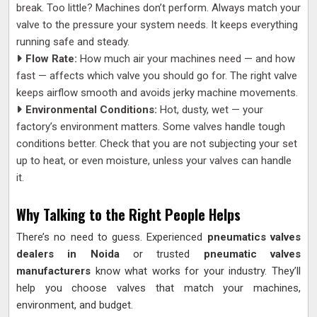
break. Too little? Machines don’t perform. Always match your
valve to the pressure your system needs. It keeps everything
running safe and steady.
Flow Rate:
How much air your machines need — and how
fast — affects which valve you should go for. The right valve
keeps airflow smooth and avoids jerky machine movements.
Environmental Conditions:
Hot, dusty, wet — your
factory’s environment matters. Some valves handle tough
conditions better. Check that you are not subjecting your set
up to heat, or even moisture, unless your valves can handle
it.
Why Talking to the Right People Helps
There’s no need to guess. Experienced
pneumatics valves
dealers in Noida
or trusted
pneumatic valves
manufacturers
know what works for your industry. They’ll
help you choose valves that match your machines,
environment, and budget.